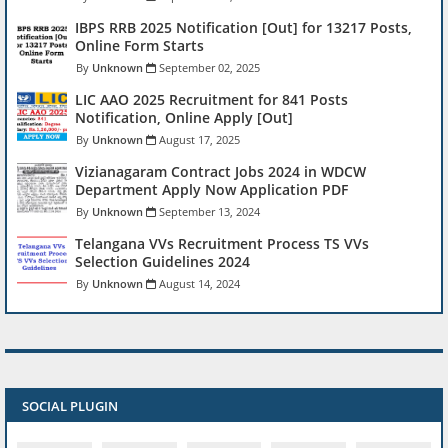
IBPS RRB 2025 Notification [Out] for 13217 Posts,
Online Form Starts
Unknown
September 02, 2025
LIC AAO 2025 Recruitment for 841 Posts
Notification, Online Apply [Out]
Unknown
August 17, 2025
Vizianagaram Contract Jobs 2024 in WDCW
Department Apply Now Application PDF
Unknown
September 13, 2024
Telangana VVs Recruitment Process TS VVs
Selection Guidelines 2024
Unknown
August 14, 2024
SOCIAL PLUGIN