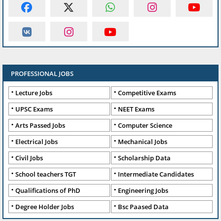
PROFESSIONAL JOBS
Lecture Jobs
Competitive Exams
UPSC Exams
NEET Exams
Arts Passed Jobs
Computer Science
Electrical Jobs
Mechanical Jobs
Civil Jobs
Scholarship Data
School teachers TGT
Intermediate Candidates
Qualifications of PhD
Engineering Jobs
Degree Holder Jobs
Bsc Paased Data