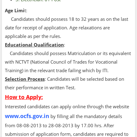
Age Limi
t:
Candidates should possess 18 to 32 years as on the last
date for receipt of application. Age relaxations are
applicable as per the rules.
Educational Qualification
:
Candidates should possess Matriculation or its equivalent
with NCTVT (National Council of Trades for Vocational
Training) in the relevant trade failing which by ITI.
Selection Process
: Candidates will be selected based on
their performance in written Test.
How to Apply:
Interested candidates can apply online through the website
www.ocfs.gov.in
by filling all the mandatory details
from 08-08-2013 to 28-08-2013 by 17.00 hrs. After
submission of application form, candidates are required to