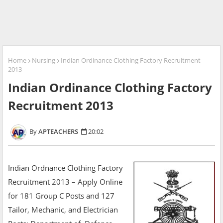
Home
Nursing
Indian Ordinance Clothing Factory Recruitment
2013
Indian Ordinance Clothing Factory
Recruitment 2013
APTEACHERS
20:02
Indian Ordnance Clothing Factory
Recruitment 2013 – Apply Online
for 181 Group C Posts and 127
Tailor, Mechanic, and Electrician