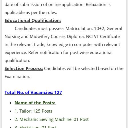
date of submission of online application. Relaxation is
applicable as per the rules.
Educational Qualification:
Candidates must possess Matriculation, 10+2, General
Nursing and Midwifery Course, Diploma, NCTVT Certificate
in the relevant trade, knowledge in computer with relevant
experience. Refer notification for post wise educational
qualification.
Selection Process:
Candidates will be selected based on the
Examination.
Total No. of Vacancies: 127
Name of the Posts:
1. Tailor: 125 Posts
2. Mechanic Sewing Machine: 01 Post
3. Electrician: 01 Post