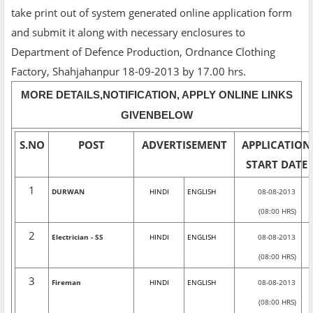
take print out of system generated online application form
and submit it along with necessary enclosures to
Department of Defence Production, Ordnance Clothing
Factory, Shahjahanpur 18-09-2013 by 17.00 hrs.
MORE DETAILS,NOTIFICATION, APPLY ONLINE LINKS
GIVENBELOW
S.NO
POST
ADVERTISEMENT
APPLICATION
START DATE
1
DURWAN
HINDI
ENGLISH
08-08-2013
(08:00 HRS)
2
Electrician - SS
HINDI
ENGLISH
08-08-2013
(08:00 HRS)
3
Fireman
HINDI
ENGLISH
08-08-2013
(08:00 HRS)