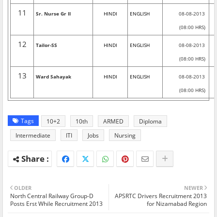
11
Sr. Nurse Gr II
HINDI
ENGLISH
08-08-2013
(08:00 HRS)
12
Tailor-SS
HINDI
ENGLISH
08-08-2013
(08:00 HRS)
13
Ward Sahayak
HINDI
ENGLISH
08-08-2013
(08:00 HRS)
Tags
10+2
10th
ARMED
Diploma
Intermediate
ITI
Jobs
Nursing
OLDER
NEWER
North Central Railway Group-D
APSRTC Drivers Recruitment 2013
Posts Erst While Recruitment 2013
for Nizamabad Region