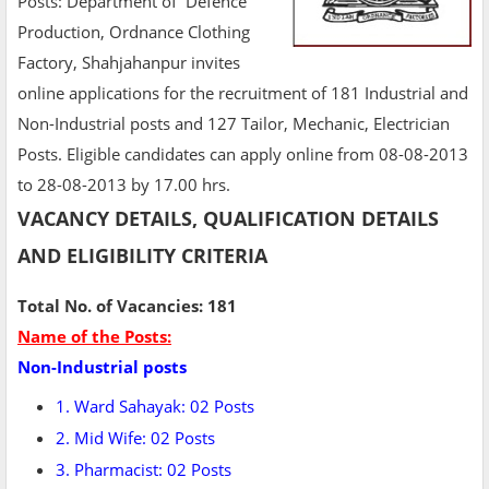
Posts: Department of Defence
Production, Ordnance Clothing
Factory, Shahjahanpur invites
online applications for the recruitment of 181 Industrial and
Non-Industrial posts and 127 Tailor, Mechanic, Electrician
Posts. Eligible candidates can apply online from 08-08-2013
to 28-08-2013 by 17.00 hrs.
VACANCY DETAILS, QUALIFICATION DETAILS
AND ELIGIBILITY CRITERIA
Total No. of Vacancies: 181
Name of the Posts:
Non-Industrial posts
1. Ward Sahayak: 02 Posts
2. Mid Wife: 02 Posts
3. Pharmacist: 02 Posts