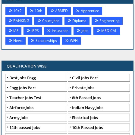
10+2
10th
ARMED
Apprentice
BANKING
Court Jobs
Diploma
Engineering
IAF
IBPS
Insurance
Jobs
MEDICAL
News
Scholarships
WFH
QUALIFICATION WISE
Best Jobs Engg
Civil Jobs Part
Engg Jobs Part
Private Jobs
Teacher Jobs Test
8th Passed Jobs
Airforce Jobs
Indian Navy Jobs
Army Jobs
Electrical Jobs
12th passed Jobs
10th Passed Jobs