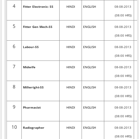
4
Fitter Electronic- SS
HINDI
ENGLISH
08-08-2013
(08:00 HRS)
5
Fitter Gen Mech-SS
HINDI
ENGLISH
08-08-2013
(08:00 HRS)
6
Labour-SS
HINDI
ENGLISH
08-08-2013
(08:00 HRS)
7
Midwife
HINDI
ENGLISH
08-08-2013
(08:00 HRS)
8
Millwright-SS
HINDI
ENGLISH
08-08-2013
(08:00 HRS)
9
Pharmacist
HINDI
ENGLISH
08-08-2013
(08:00 HRS)
10
Radiographer
HINDI
ENGLISH
08-08-2013
(08:00 HRS)