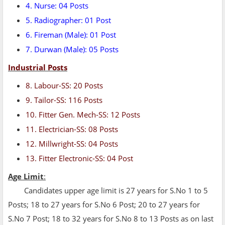
4. Nurse: 04 Posts
5. Radiographer: 01 Post
6. Fireman (Male): 01 Post
7. Durwan (Male): 05 Posts
Industrial Posts
8. Labour-SS: 20 Posts
9. Tailor-SS: 116 Posts
10. Fitter Gen. Mech-SS: 12 Posts
11. Electrician-SS: 08 Posts
12. Millwright-SS: 04 Posts
13. Fitter Electronic-SS: 04 Post
Age Limit
:
Candidates upper age limit is 27 years for S.No 1 to 5
Posts; 18 to 27 years for S.No 6 Post; 20 to 27 years for
S.No 7 Post; 18 to 32 years for S.No 8 to 13 Posts as on last