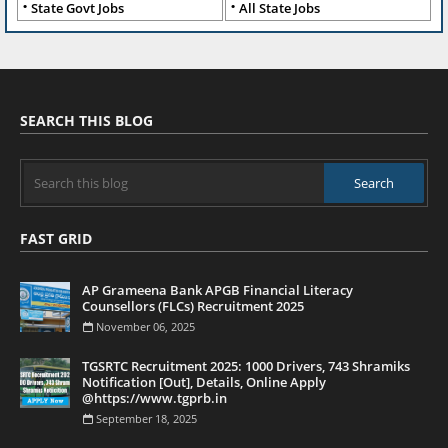
State Govt Jobs
All State Jobs
SEARCH THIS BLOG
FAST GRID
AP Grameena Bank APGB Financial Literacy
Counsellors (FLCs) Recruitment 2025
November 06, 2025
TGSRTC Recruitment 2025: 1000 Drivers, 743 Shramiks
Notification [Out], Details, Online Apply
@https://www.tgprb.in
September 18, 2025