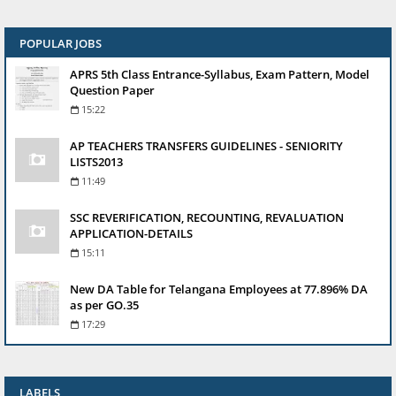
POPULAR JOBS
APRS 5th Class Entrance-Syllabus, Exam Pattern, Model
Question Paper
15:22
AP TEACHERS TRANSFERS GUIDELINES - SENIORITY
LISTS2013
11:49
SSC REVERIFICATION, RECOUNTING, REVALUATION
APPLICATION-DETAILS
15:11
New DA Table for Telangana Employees at 77.896% DA
as per GO.35
17:29
LABELS