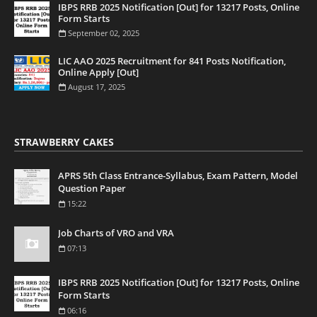
IBPS RRB 2025 Notification [Out] for 13217 Posts, Online
Form Starts
September 02, 2025
LIC AAO 2025 Recruitment for 841 Posts Notification,
Online Apply [Out]
August 17, 2025
STRAWBERRY CAKES
APRS 5th Class Entrance-Syllabus, Exam Pattern, Model
Question Paper
15:22
Job Charts of VRO and VRA
07:13
IBPS RRB 2025 Notification [Out] for 13217 Posts, Online
Form Starts
06:16