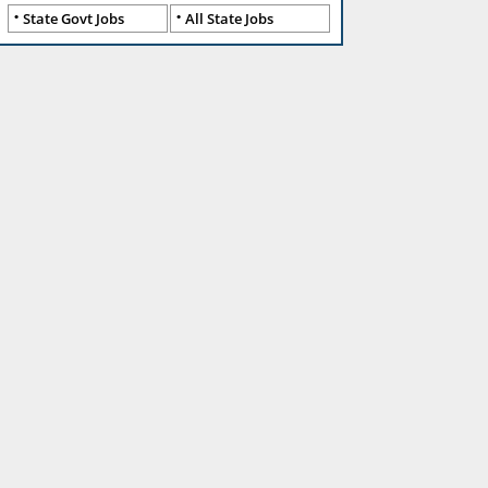
State Govt Jobs
All State Jobs