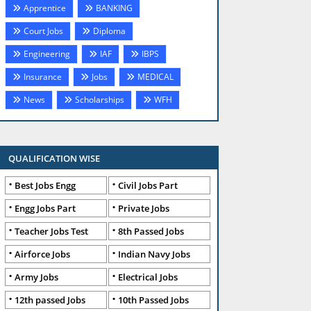
Apprentice
BANKING
Court Jobs
Diploma
Engineering
IAF
IBPS
Insurance
Jobs
MEDICAL
News
Scholarships
WFH
QUALIFICATION WISE
Best Jobs Engg
Civil Jobs Part
Engg Jobs Part
Private Jobs
Teacher Jobs Test
8th Passed Jobs
Airforce Jobs
Indian Navy Jobs
Army Jobs
Electrical Jobs
12th passed Jobs
10th Passed Jobs