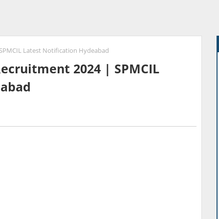
| SPMCIL Latest Notification Hydeabad
 Recruitment 2024 | SPMCIL
eabad