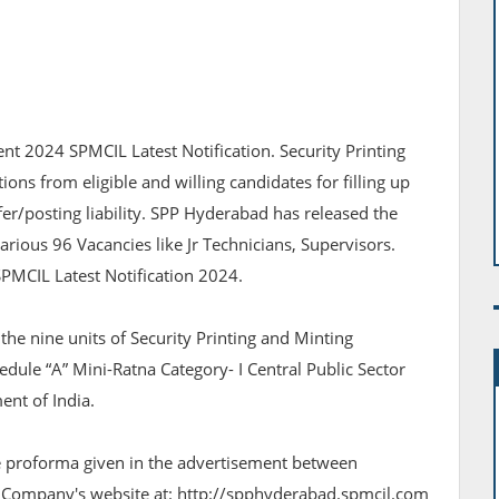
nt 2024 SPMCIL Latest Notification. Security Printing
ions from eligible and willing candidates for filling up
fer/posting liability. SPP Hyderabad has released the
various 96 Vacancies like Jr Technicians, Supervisors.
SPMCIL Latest Notification 2024.
the nine units of Security Printing and Minting
edule “A” Mini-Ratna Category- I Central Public Sector
nt of India.
he proforma given in the advertisement between
 Company's website at: http://spphyderabad.spmcil.com