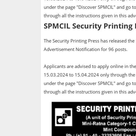
under the page "Discover SPMCIL" and go to
through all the instructions given in this ad
SPMCIL Security Printing 
The Security Printing Press has released the
Advertisement Notification for 96 posts.
Applicants are advised to apply online in t
15.03.2024 to 15.04.2024 only through the
under the page "Discover SPMCIL" and go to
through all the instructions given in this a