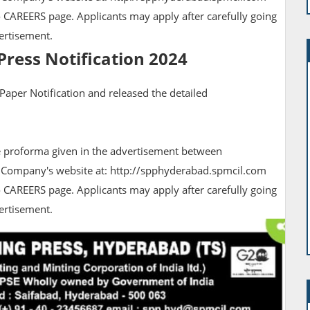
 CAREERS page. Applicants may apply after carefully going
vertisement.
Press Notification 2024
 Paper Notification and released the detailed
he proforma given in the advertisement between
 Company's website at: http://spphyderabad.spmcil.com
 CAREERS page. Applicants may apply after carefully going
dvertisement.