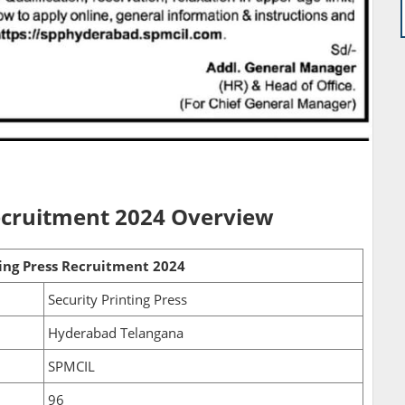
Recruitment 2024 Overview
ting Press Recruitment 2024
Security Printing Press
Hyderabad Telangana
SPMCIL
96