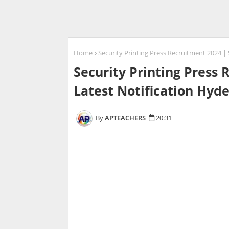
Home
Security Printing Press Recruitment 2024 
Security Printing Press
Latest Notification Hyd
APTEACHERS
20:31