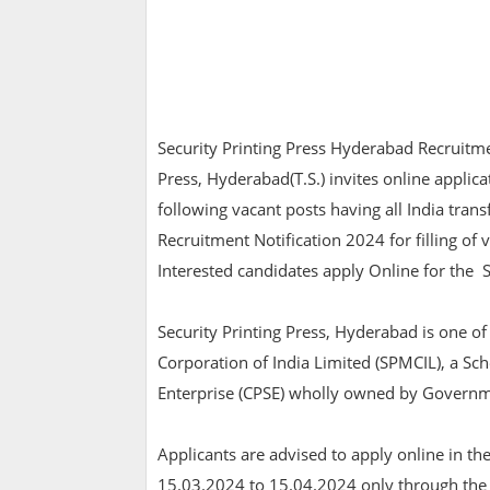
Security Printing Press Hyderabad Recruitme
Press, Hyderabad(T.S.) invites online applicat
following vacant posts having all India trans
Recruitment Notification 2024 for filling of 
Interested candidates apply Online for the 
Security Printing Press, Hyderabad is one of 
Corporation of India Limited (SPMCIL), a Sch
Enterprise (CPSE) wholly owned by Governme
Applicants are advised to apply online in t
15.03.2024 to 15.04.2024 only through the