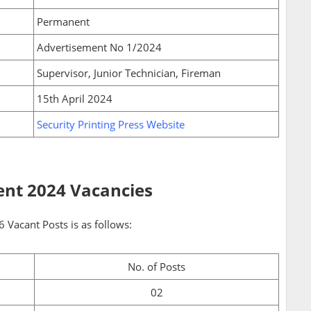
Permanent
Advertisement No 1/2024
Supervisor, Junior Technician, Fireman
15th April 2024
Security Printing Press Website
nt 2024 Vacancies
 Vacant Posts is as follows:
No. of Posts
02