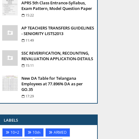
APRS 5th Class Entrance-Syllabus,
Exam Pattern, Model Question Paper
15:22
AP TEACHERS TRANSFERS GUIDELINES
- SENIORITY LISTS2013
11:49
SSC REVERIFICATION, RECOUNTING,
REVALUATION APPLICATION-DETAILS
15:11
New DA Table for Telangana
Employees at 77.896% DA as per
GO.35
17:29
LABELS
10+2
10th
ARMED