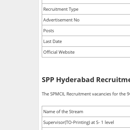
Recruitment Type
Advertisement No
Posts
Last Date
Official Website
SPP Hyderabad Recruitme
The SPMCIL Recruitment vacancies for the 96
Name of the Stream
Supervisor(TO-Printing) at S- 1 level