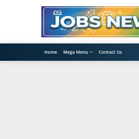
Home
Mega Menu
Contact Us