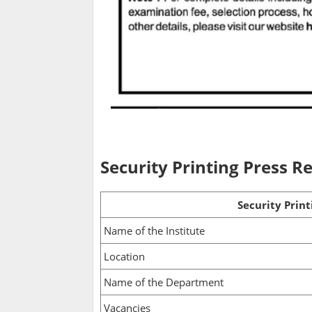
Security Printing Press 
Security Prin
Name of the Institute
Location
Name of the Department
Vacancies