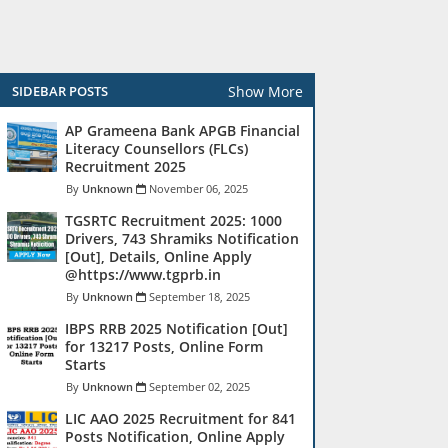
Show More
SIDEBAR POSTS
AP Grameena Bank APGB Financial
Literacy Counsellors (FLCs)
Recruitment 2025
Unknown
November 06, 2025
TGSRTC Recruitment 2025: 1000
Drivers, 743 Shramiks Notification
[Out], Details, Online Apply
@https://www.tgprb.in
Unknown
September 18, 2025
IBPS RRB 2025 Notification [Out]
for 13217 Posts, Online Form
Starts
Unknown
September 02, 2025
LIC AAO 2025 Recruitment for 841
Posts Notification, Online Apply