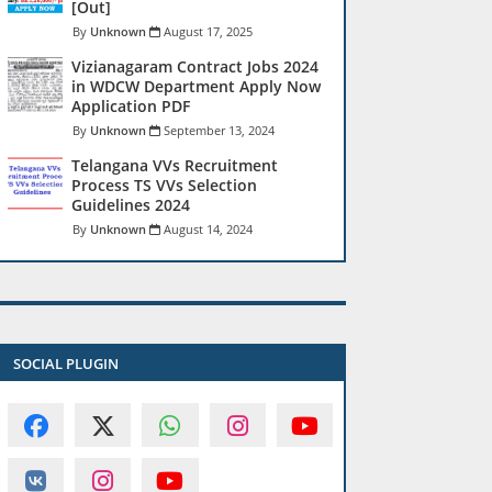
[Out]
Unknown
August 17, 2025
Vizianagaram Contract Jobs 2024
in WDCW Department Apply Now
Application PDF
Unknown
September 13, 2024
Telangana VVs Recruitment
Process TS VVs Selection
Guidelines 2024
Unknown
August 14, 2024
SOCIAL PLUGIN