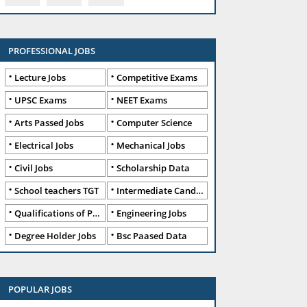
PROFESSIONAL JOBS
Lecture Jobs
Competitive Exams
UPSC Exams
NEET Exams
Arts Passed Jobs
Computer Science
Electrical Jobs
Mechanical Jobs
Civil Jobs
Scholarship Data
School teachers TGT
Intermediate Candidates
Qualifications of PhD
Engineering Jobs
Degree Holder Jobs
Bsc Paased Data
POPULAR JOBS