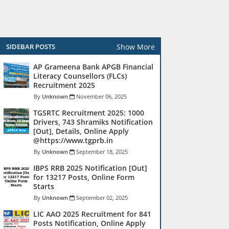
Show More
SIDEBAR POSTS
AP Grameena Bank APGB Financial
Literacy Counsellors (FLCs)
Recruitment 2025
Unknown
November 06, 2025
TGSRTC Recruitment 2025: 1000
Drivers, 743 Shramiks Notification
[Out], Details, Online Apply
@https://www.tgprb.in
Unknown
September 18, 2025
IBPS RRB 2025 Notification [Out]
for 13217 Posts, Online Form
Starts
Unknown
September 02, 2025
LIC AAO 2025 Recruitment for 841
Posts Notification, Online Apply