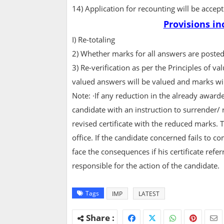
14) Application for recounting will be acce
Provisions in
I) Re-totaling
2) Whether marks for all answers are posted
3) Re-verification as per the Principles of 
valued answers will be valued and marks wi
Note: ·If any reduction in the already award
candidate with an instruction to surrender/ ret
revised certificate with the reduced marks. 
office. If the candidate concerned fails to c
face the consequences if his certificate refer
responsible for the action of the candidate.
Tags
IMP
LATEST