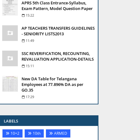
APRS 5th Class Entrance-Syllabus,
Exam Pattern, Model Question Paper
15:22
AP TEACHERS TRANSFERS GUIDELINES
- SENIORITY LISTS2013
11:49
SSC REVERIFICATION, RECOUNTING,
REVALUATION APPLICATION-DETAILS
15:11
New DA Table for Telangana
Employees at 77.896% DA as per
GO.35
17:29
LABELS
10+2
10th
ARMED