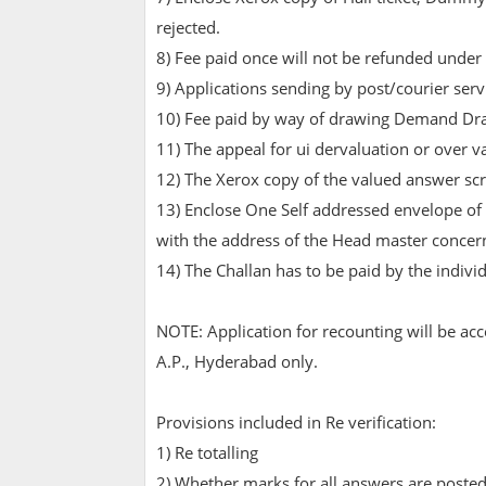
rejected.
8) Fee paid once will not be refunded under
9) Applications sending by post/courier serv
10) Fee paid by way of drawing Demand Dra
11) The appeal for ui dervaluation or over 
12) The Xerox copy of the valued answer scrip
13) Enclose One Self addressed envelope of 
with the address of the Head master concern
14) The Challan has to be paid by the indivi
NOTE: Application for recounting will be ac
A.P., Hyderabad only.
Provisions included in Re verification:
1) Re totalling
2) Whether marks for all answers are posted