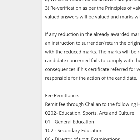
3) Re-verification as per the Principles of 
valued answers will be valued and marks wi
If any reduction in the already awarded mar
an instruction to surrender/return the original
with the reduced marks. The marks will be re
candidate concerned fails to comply with the
consequences if his certificate referred for v
responsible for the action of the candidate.
Fee Remittance:
Remit fee through Challan to the following H
0202- Education, Sports, Arts and Culture
01 - General Education
102 - Secondary Fducation
06 - Director of (iovt. Examinations