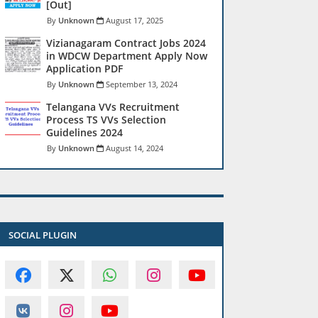
[Out]
Unknown
August 17, 2025
Vizianagaram Contract Jobs 2024
in WDCW Department Apply Now
Application PDF
Unknown
September 13, 2024
Telangana VVs Recruitment
Process TS VVs Selection
Guidelines 2024
Unknown
August 14, 2024
SOCIAL PLUGIN