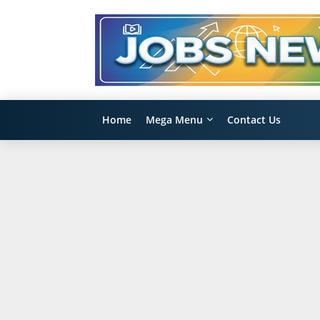
Home
Mega Menu
Contact Us