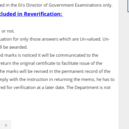
pted in the 0/o Director of Government Examinations only.
cluded in Reverification:
 or not.
valuation for only those answers which are Un-valued. Un-
ll be awarded.
ed marks is noticed it will be communicated to the
urn the original certificate to facilitate issue of the
The marks will be revised in the permanent record of the
omply with the instruction in returning the memo, he has to
red for verification at a later date. The Department is not