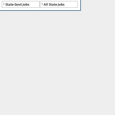
State Govt Jobs
All State Jobs