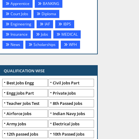
Apprentice
BANKING
Court Jobs
Diploma
Engineering
IAF
IBPS
Insurance
Jobs
MEDICAL
News
Scholarships
WFH
QUALIFICATION WISE
Best Jobs Engg
Civil Jobs Part
Engg Jobs Part
Private Jobs
Teacher Jobs Test
8th Passed Jobs
Airforce Jobs
Indian Navy Jobs
Army Jobs
Electrical Jobs
12th passed Jobs
10th Passed Jobs