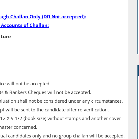
ough Challan Only (DD Not accepted):
 Accounts of Challan:
lture
ice will not be accepted.
s & Bankers Cheques will not be accepted.
aluation shall not be considered under any circumstances.
 will be sent to the candidate after re­-verification.
 12 X 9 1/2 (book size) without stamps and another cover
master concerned.
dual candidates only and no group challan will be accepted.