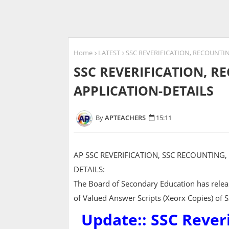
Home
LATEST
SSC REVERIFICATION, RECOUNTI
SSC REVERIFICATION, 
APPLICATION-DETAILS
APTEACHERS
15:11
AP SSC REVERIFICATION, SSC RECOUNTING
DETAILS:
The Board of Secondary Education has releas
of Valued Answer Scripts (Xeorx Copies) of 
Update:: SSC Rever