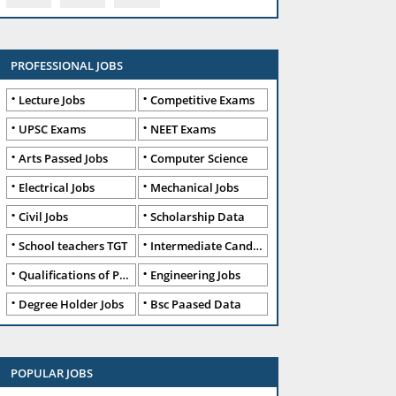
PROFESSIONAL JOBS
Lecture Jobs
Competitive Exams
UPSC Exams
NEET Exams
Arts Passed Jobs
Computer Science
Electrical Jobs
Mechanical Jobs
Civil Jobs
Scholarship Data
School teachers TGT
Intermediate Candidates
Qualifications of PhD
Engineering Jobs
Degree Holder Jobs
Bsc Paased Data
POPULAR JOBS