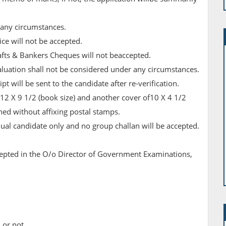
 any circumstances.
ice will not be accepted.
fts & Bankers Cheques will not beaccepted.
valuation shall not be considered under any circumstances.
t will be sent to the candidate after re-verification.
12 X 9 1/2 (book size) and another cover of10 X 4 1/2
ed without affixing postal stamps.
dual candidate only and no group challan will be accepted.
cepted in the O/o Director of Government Examinations,
 or not.