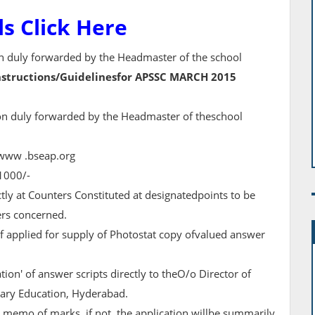
ls Click Here
ion duly forwarded by the Headmaster of the school
nstructions/Guidelinesfor APSSC MARCH 2015
ion duly forwarded by the Headmaster of theschool
e www .bseap.org
 1000/-
tly at Counters Constituted at designatedpoints to be
ers concerned.
if applied for supply of Photostat copy ofvalued answer
ation' of answer scripts directly to theO/o Director of
ry Education, Hyderabad.
 memo of marks, if not, the application willbe summarily