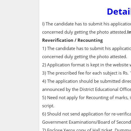
Detai
I) The candidate has to submit his applicat
concerned duly getting the photo attested.
I
Reverification / Recounting
1) The candidate has to submit his applicat
concerned duly getting the photo attested.
2) Application format is kept in the websit
3) The prescribed fee for each subject is Rs.
4) The application should be submitted direc
announced by the District Educational Offic
5) Need not apply for Recounting of marks, 
script.
6) Should not send application for re-verific
Government Examinations/Board of Seconda
7) Enclose Xerox copy of Hall ticket, Dummy