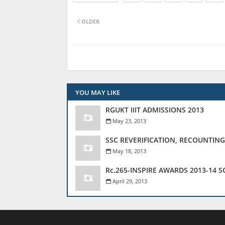
OLDER
YOU MAY LIKE
RGUKT IIIT ADMISSIONS 2013
May 23, 2013
SSC REVERIFICATION, RECOUNTING
May 18, 2013
Rc.265-INSPIRE AWARDS 2013-14 
April 29, 2013