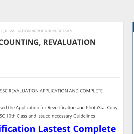
NG, REVALUATION APPLICATION-DETAILS
RECOUNTING, REVALUATION
, SSC REVALUATION APPLICATION AND COMPLETE
ed the Application for Reverification and PhotoStat Copy
SSC 10th Class and Issued necessary Guidelines
ification Lastest Complete