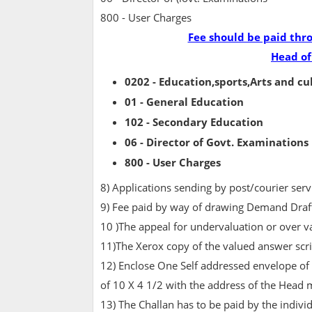
800 - User Charges
Fee should be paid thr
Head of
0202 - Education,sports,Arts and cu
01 - General Education
102 - Secondary Education
06 - Director of Govt. Examinations
800 - User Charges
8) Applications sending by post/courier serv
9) Fee paid by way of drawing Demand Draft
10 )The appeal for undervaluation or over v
11)The Xerox copy of the valued answer script
12) Enclose One Self addressed envelope of
of 10 X 4 1/2 with the address of the Head 
13) The Challan has to be paid by the indivi