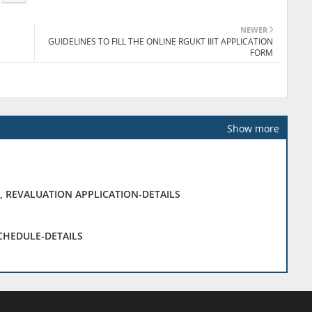
NEWER
GUIDELINES TO FILL THE ONLINE RGUKT IIIT APPLICATION
FORM
Show more
, REVALUATION APPLICATION-DETAILS
SCHEDULE-DETAILS