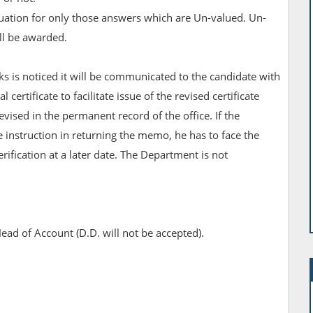
valuation for only those answers which are Un-valued. Un-
ll be awarded.
ks is noticed it will be communicated to the candidate with
 certificate to facilitate issue of the revised certificate
vised in the permanent record of the office. If the
 instruction in returning the memo, he has to face the
erification at a later date. The Department is not
ead of Account (D.D. will not be accepted).