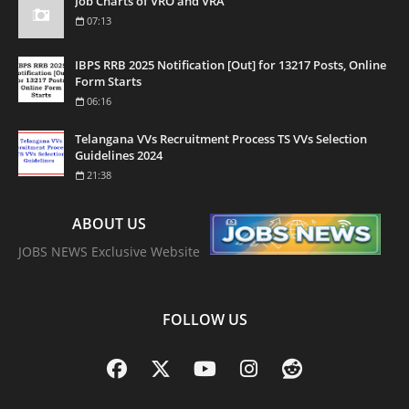
Job Charts of VRO and VRA
07:13
IBPS RRB 2025 Notification [Out] for 13217 Posts, Online
Form Starts
06:16
Telangana VVs Recruitment Process TS VVs Selection
Guidelines 2024
21:38
ABOUT US
JOBS NEWS Exclusive Website
FOLLOW US