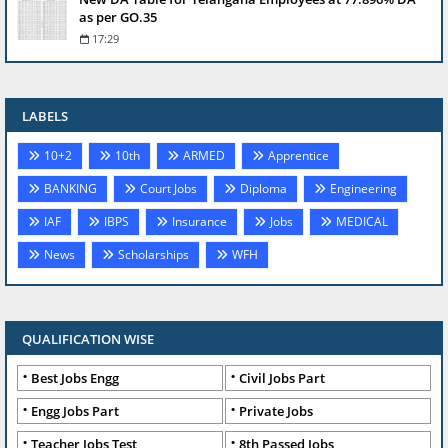
as per GO.35
17:29
LABELS
10+2
10th
ARMED
Apprentice
BANKING
Court Jobs
Diploma
Engineering
IAF
IBPS
Insurance
Jobs
MEDICAL
News
Scholarships
WFH
QUALIFICATION WISE
Best Jobs Engg
Civil Jobs Part
Engg Jobs Part
Private Jobs
Teacher Jobs Test
8th Passed Jobs