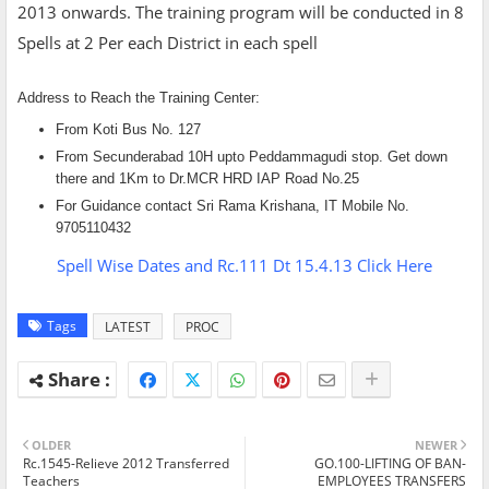
2013 onwards. The training program will be conducted in 8
Spells at 2 Per each District in each spell
Address to Reach the Training Center:
From Koti Bus No. 127
From Secunderabad 10H upto Peddammagudi stop. Get down
there and 1Km to Dr.MCR HRD IAP Road No.25
For Guidance contact Sri Rama Krishana, IT Mobile No.
9705110432
Spell Wise Dates and Rc.111 Dt 15.4.13 Click Here
Tags
LATEST
PROC
OLDER
NEWER
Rc.1545-Relieve 2012 Transferred
GO.100-LIFTING OF BAN-
Teachers
EMPLOYEES TRANSFERS