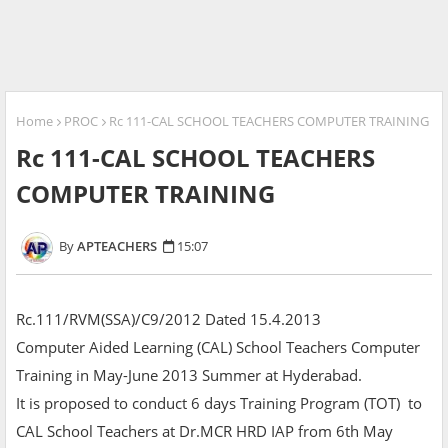
Home
PROC
Rc 111-CAL SCHOOL TEACHERS COMPUTER TRAINING
Rc 111-CAL SCHOOL TEACHERS
COMPUTER TRAINING
APTEACHERS
15:07
Rc.111/RVM(SSA)/C9/2012 Dated 15.4.2013
Computer Aided Learning (CAL) School Teachers Computer
Training in May-June 2013 Summer at Hyderabad.
It is proposed to conduct 6 days Training Program (TOT) to
CAL School Teachers at Dr.MCR HRD IAP from 6th May