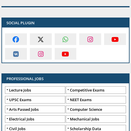
SOCIAL PLUGIN
PROFESSIONAL JOBS
Lecture Jobs
Competitive Exams
UPSC Exams
NEET Exams
Arts Passed Jobs
Computer Science
Electrical Jobs
Mechanical Jobs
Civil Jobs
Scholarship Data