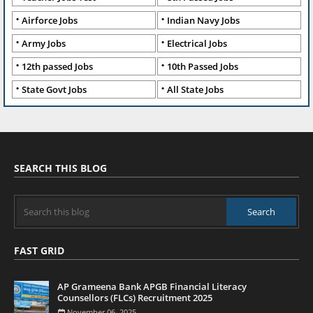
Airforce Jobs
Indian Navy Jobs
Army Jobs
Electrical Jobs
12th passed Jobs
10th Passed Jobs
State Govt Jobs
All State Jobs
SEARCH THIS BLOG
FAST GRID
AP Grameena Bank APGB Financial Literacy
Counsellors (FLCs) Recruitment 2025
November 06, 2025