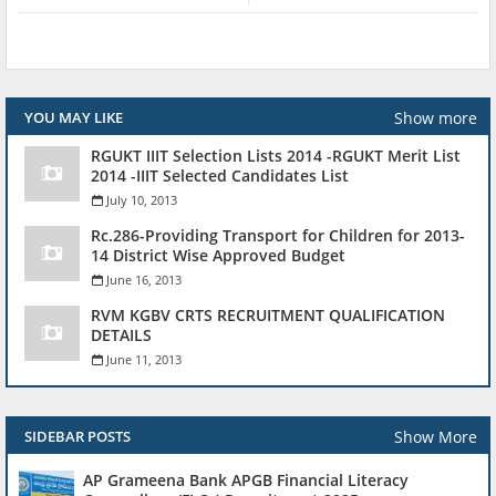
Show more
YOU MAY LIKE
RGUKT IIIT Selection Lists 2014 -RGUKT Merit List
2014 -IIIT Selected Candidates List
July 10, 2013
Rc.286-Providing Transport for Children for 2013-
14 District Wise Approved Budget
June 16, 2013
RVM KGBV CRTS RECRUITMENT QUALIFICATION
DETAILS
June 11, 2013
Show More
SIDEBAR POSTS
AP Grameena Bank APGB Financial Literacy