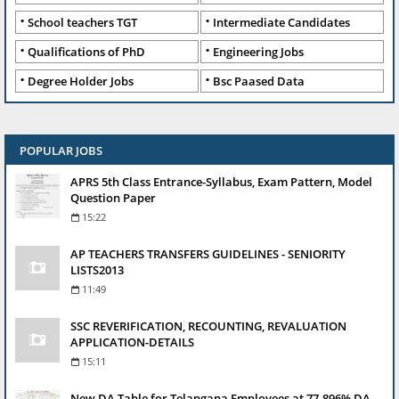
School teachers TGT
Intermediate Candidates
Qualifications of PhD
Engineering Jobs
Degree Holder Jobs
Bsc Paased Data
POPULAR JOBS
APRS 5th Class Entrance-Syllabus, Exam Pattern, Model
Question Paper
15:22
AP TEACHERS TRANSFERS GUIDELINES - SENIORITY
LISTS2013
11:49
SSC REVERIFICATION, RECOUNTING, REVALUATION
APPLICATION-DETAILS
15:11
New DA Table for Telangana Employees at 77.896% DA