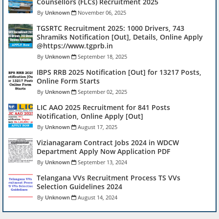
Counsellors (FLCs) Recruitment 2025
Unknown
November 06, 2025
TGSRTC Recruitment 2025: 1000 Drivers, 743
Shramiks Notification [Out], Details, Online Apply
@https://www.tgprb.in
Unknown
September 18, 2025
IBPS RRB 2025 Notification [Out] for 13217 Posts,
Online Form Starts
Unknown
September 02, 2025
LIC AAO 2025 Recruitment for 841 Posts
Notification, Online Apply [Out]
Unknown
August 17, 2025
Vizianagaram Contract Jobs 2024 in WDCW
Department Apply Now Application PDF
Unknown
September 13, 2024
Telangana VVs Recruitment Process TS VVs
Selection Guidelines 2024
Unknown
August 14, 2024