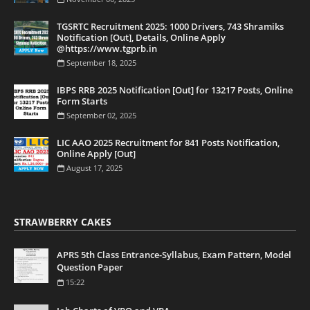
TGSRTC Recruitment 2025: 1000 Drivers, 743 Shramiks
Notification [Out], Details, Online Apply
@https://www.tgprb.in
September 18, 2025
IBPS RRB 2025 Notification [Out] for 13217 Posts, Online
Form Starts
September 02, 2025
LIC AAO 2025 Recruitment for 841 Posts Notification,
Online Apply [Out]
August 17, 2025
STRAWBERRY CAKES
APRS 5th Class Entrance-Syllabus, Exam Pattern, Model
Question Paper
15:22