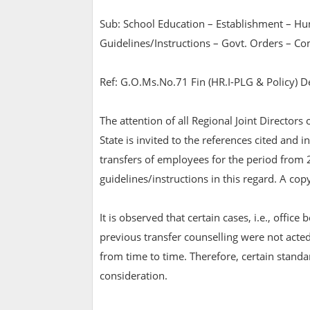
Sub: School Education – Establishment – Hu
Guidelines/Instructions – Govt. Orders – C
Ref: G.O.Ms.No.71 Fin (HR.I-PLG & Policy) D
The attention of all Regional Joint Directors
State is invited to the references cited and
transfers of employees for the period from
guidelines/instructions in this regard. A c
It is observed that certain cases, i.e., office
previous transfer counselling were not acte
from time to time. Therefore, certain standa
consideration.