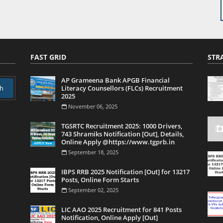
FAST GRID
STR
AP Grameena Bank APGB Financial
Literacy Counsellors (FLCs) Recruitment
2025
November 06, 2025
TGSRTC Recruitment 2025: 1000 Drivers,
743 Shramiks Notification [Out], Details,
Online Apply @https://www.tgprb.in
September 18, 2025
IBPS RRB 2025 Notification [Out] for 13217
Posts, Online Form Starts
September 02, 2025
LIC AAO 2025 Recruitment for 841 Posts
Notification, Online Apply [Out]