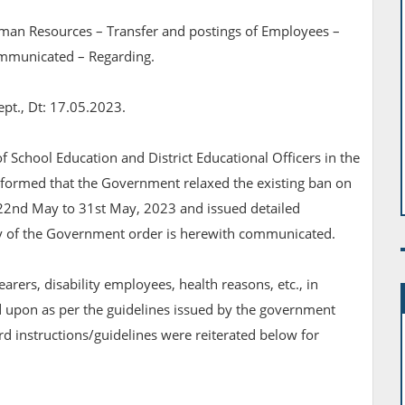
man Resources – Transfer and postings of Employees –
ommunicated – Regarding.
ept., Dt: 17.05.2023.
 of School Education and District Educational Officers in the
 informed that the Government relaxed the existing ban on
 22nd May to 31st May, 2023 and issued detailed
opy of the Government order is herewith communicated.
 bearers, disability employees, health reasons, etc., in
d upon as per the guidelines issued by the government
rd instructions/guidelines were reiterated below for