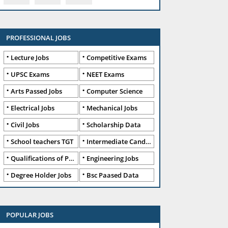
PROFESSIONAL JOBS
Lecture Jobs
Competitive Exams
UPSC Exams
NEET Exams
Arts Passed Jobs
Computer Science
Electrical Jobs
Mechanical Jobs
Civil Jobs
Scholarship Data
School teachers TGT
Intermediate Candidates
Qualifications of PhD
Engineering Jobs
Degree Holder Jobs
Bsc Paased Data
POPULAR JOBS