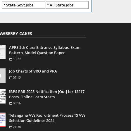
State Govt Jobs
All State Jobs
AWBERRY CAKES
APRS 5th Class Entrance-Syllabus, Exam
Pattern, Model Question Paper
15:22
Job Charts of VRO and VRA
07:13
IBPS RRB 2025 Notification [Out] for 13217
Posts, Online Form Starts
06:16
Telangana VVs Recruitment Process TS VVs
Selection Guidelines 2024
21:38