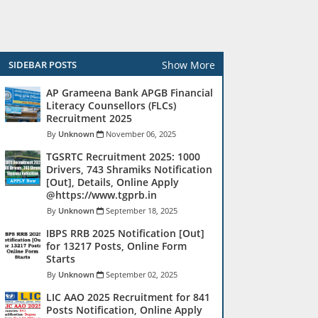
Show More
SIDEBAR POSTS
AP Grameena Bank APGB Financial
Literacy Counsellors (FLCs)
Recruitment 2025
Unknown
November 06, 2025
TGSRTC Recruitment 2025: 1000
Drivers, 743 Shramiks Notification
[Out], Details, Online Apply
@https://www.tgprb.in
Unknown
September 18, 2025
IBPS RRB 2025 Notification [Out]
for 13217 Posts, Online Form
Starts
Unknown
September 02, 2025
LIC AAO 2025 Recruitment for 841
Posts Notification, Online Apply