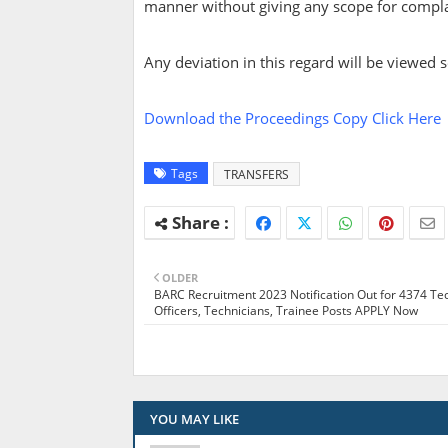
manner without giving any scope for complai
Any deviation in this regard will be viewed se
Download the Proceedings Copy Click Here
Tags
TRANSFERS
OLDER
BARC Recruitment 2023 Notification Out for 4374 Te
Officers, Technicians, Trainee Posts APPLY Now
YOU MAY LIKE