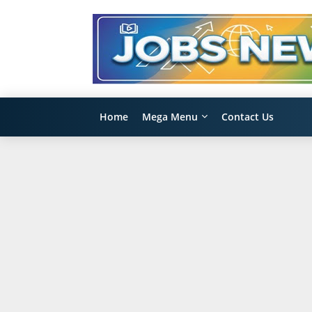
Home
Mega Menu
Contact Us