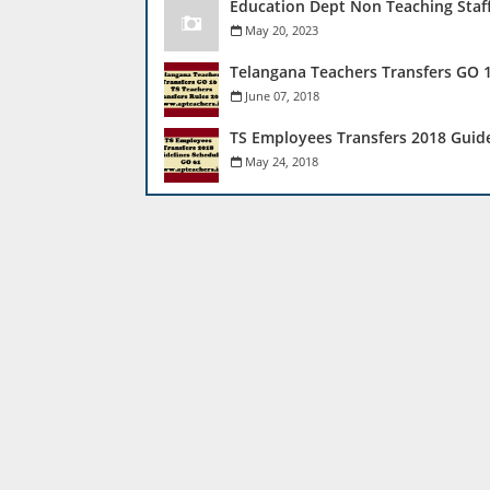
Education Dept Non Teaching Staf
May 20, 2023
Telangana Teachers Transfers GO 1
June 07, 2018
TS Employees Transfers 2018 Guid
May 24, 2018