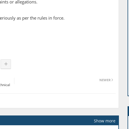
nts or allegations.
riously as per the rules in force.
NEWER
chnical
Show more