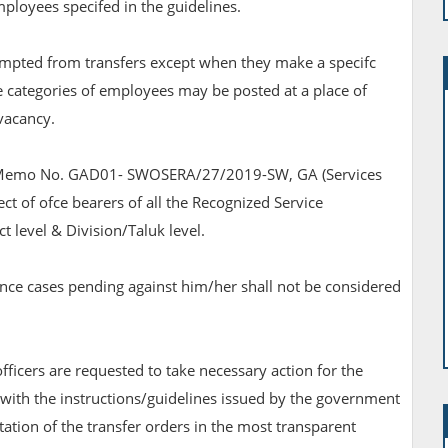
employees specifed in the guidelines.
empted from transfers except when they make a specifc
ese categories of employees may be posted at a place of
 vacancy.
lar Memo No. GAD01- SWOSERA/27/2019-SW, GA (Services
t of ofce bearers of all the Recognized Service
ict level & Division/Taluk level.
nce cases pending against him/her shall not be considered
ficers are requested to take necessary action for the
 with the instructions/guidelines issued by the government
tion of the transfer orders in the most transparent