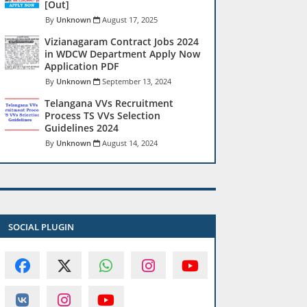
[Out]
Unknown
August 17, 2025
Vizianagaram Contract Jobs 2024
in WDCW Department Apply Now
Application PDF
Unknown
September 13, 2024
Telangana VVs Recruitment
Process TS VVs Selection
Guidelines 2024
Unknown
August 14, 2024
SOCIAL PLUGIN