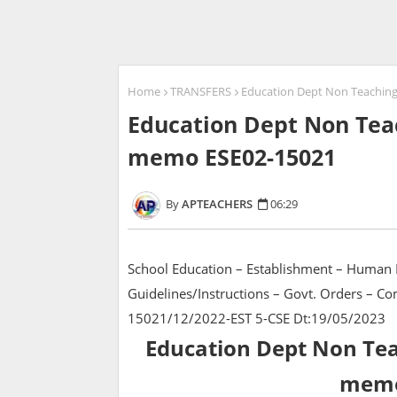
Home
TRANSFERS
Education Dept Non Teaching
Education Dept Non Teac
memo ESE02-15021
APTEACHERS
06:29
School Education – Establishment – Human 
Guidelines/Instructions – Govt. Orders – 
15021/12/2022-EST 5-CSE Dt:19/05/2023
Education Dept Non Teac
memo