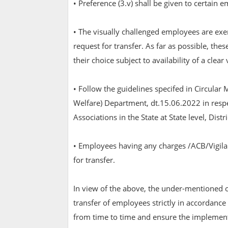
• Preference (3.v) shall be given to certain 
• The visually challenged employees are ex
request for transfer. As far as possible, th
their choice subject to availability of a clear
• Follow the guidelines specifed in Circu
Welfare) Department, dt.15.06.2022 in respec
Associations in the State at State level, Distr
• Employees having any charges /ACB/Vigila
for transfer.
In view of the above, the under-mentioned of
transfer of employees strictly in accordance
from time to time and ensure the implementa