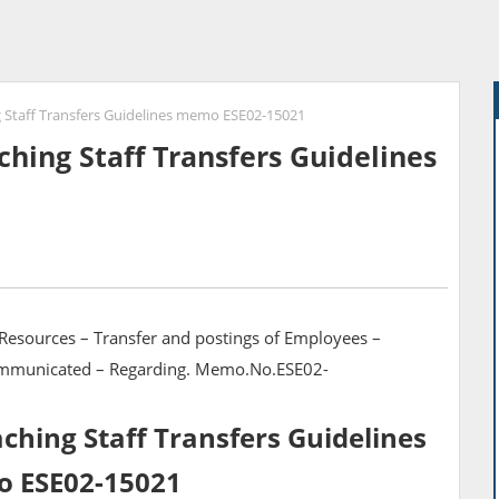
 Staff Transfers Guidelines memo ESE02-15021
hing Staff Transfers Guidelines
Resources – Transfer and postings of Employees –
Communicated – Regarding. Memo.No.ESE02-
hing Staff Transfers Guidelines
 ESE02-15021