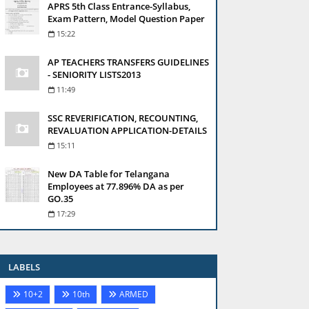
APRS 5th Class Entrance-Syllabus,
Exam Pattern, Model Question Paper
15:22
AP TEACHERS TRANSFERS GUIDELINES
- SENIORITY LISTS2013
11:49
SSC REVERIFICATION, RECOUNTING,
REVALUATION APPLICATION-DETAILS
15:11
New DA Table for Telangana
Employees at 77.896% DA as per
GO.35
17:29
LABELS
10+2
10th
ARMED