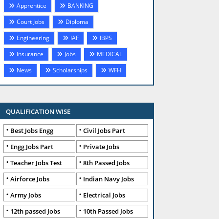
Apprentice
BANKING
Court Jobs
Diploma
Engineering
IAF
IBPS
Insurance
Jobs
MEDICAL
News
Scholarships
WFH
QUALIFICATION WISE
Best Jobs Engg
Civil Jobs Part
Engg Jobs Part
Private Jobs
Teacher Jobs Test
8th Passed Jobs
Airforce Jobs
Indian Navy Jobs
Army Jobs
Electrical Jobs
12th passed Jobs
10th Passed Jobs