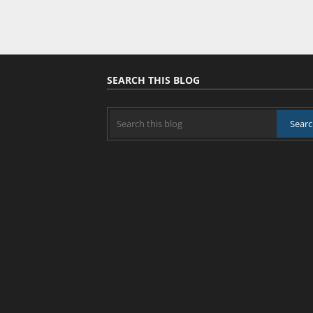
SEARCH THIS BLOG