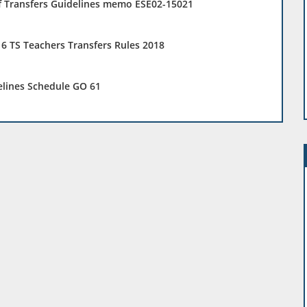
f Transfers Guidelines memo ESE02-15021
6 TS Teachers Transfers Rules 2018
elines Schedule GO 61